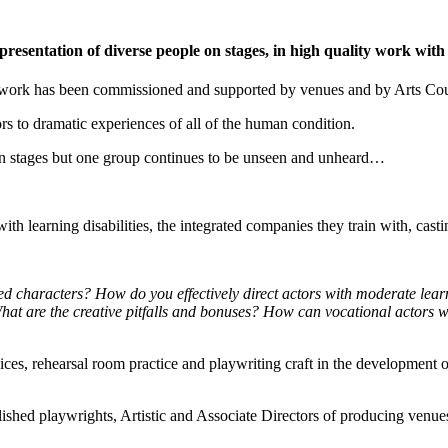
esentation of diverse people on stages, in high quality work with
d work has been commissioned and supported by venues and by Arts Coun
oors to dramatic experiences of all of the human condition.
n stages but one group continues to be unseen and unheard…
th learning disabilities, the integrated companies they train with, cast
d characters? How do you effectively direct actors with moderate lear
What are the creative pitfalls and bonuses? How can vocational actors w
choices, rehearsal room practice and playwriting craft in the development
tablished playwrights, Artistic and Associate Directors of producing ven