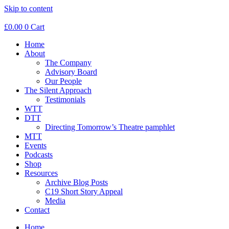
Skip to content
£
0.00
0
Cart
Home
About
The Company
Advisory Board
Our People
The Silent Approach
Testimonials
WTT
DTT
Directing Tomorrow’s Theatre pamphlet
MTT
Events
Podcasts
Shop
Resources
Archive Blog Posts
C19 Short Story Appeal
Media
Contact
Home