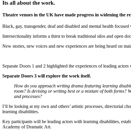
Its all about the work.
Theatre venues in the UK have made progress in widening the repr
Black, gay, transgender, deaf and disabled and mental health focuse
Intersectionality informs a thirst to break traditional silos and open d
New stories, new voices and new experiences are being heard on mai
Separate Doors 1 and 2 highlighted the experiences of leading actors wi
Separate Doors 3 will explore the work itself.
How do you approach writing drama featuring learning disable
room? Is devising or writing best or a mixture of both forms? 
and processes?
I’ll be looking at my own and others’ artistic processes, directorial 
learning disabilities.
Key participants will be leading actors with learning disabilities, es
Academy of Dramatic Art.