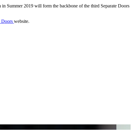
on in Summer 2019 will form the backbone of the third Separate Doors
e Doors
website.