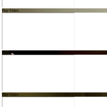
Play Video
Play Video
Play Video