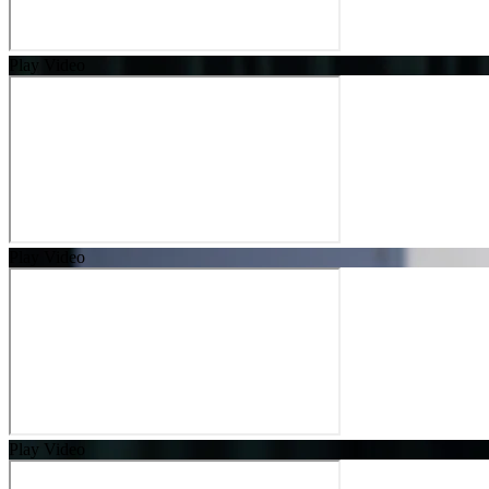
Play Video
Play Video
Play Video