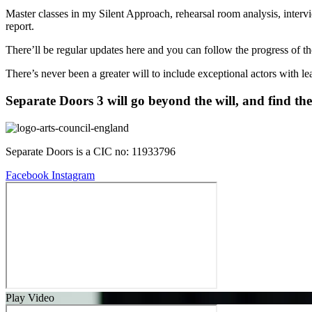
Master classes in my Silent Approach, rehearsal room analysis, inter
report.
There’ll be regular updates here and you can follow the progress of the
There’s never been a greater will to include exceptional actors with le
Separate Doors 3 will go beyond the will, and find th
Separate Doors is a CIC no: 11933796
Facebook
Instagram
Play Video