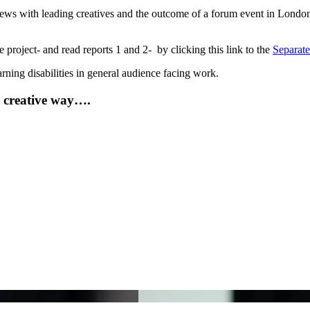
views with leading creatives and the outcome of a forum event in Lond
 project- and read reports 1 and 2- by clicking this link to the
Separat
arning disabilities in general audience facing work.
e creative way….