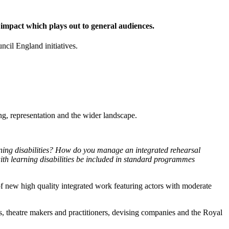
 impact which plays out to general audiences.
cil England initiatives.
ing, representation and the wider landscape.
ning disabilities? How do you manage an integrated rehearsal
ith learning disabilities be included in standard programmes
 of new high quality integrated work featuring actors with moderate
ues, theatre makers and practitioners, devising companies and the Royal