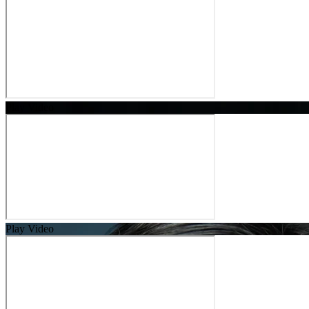
Play Video
Play Video