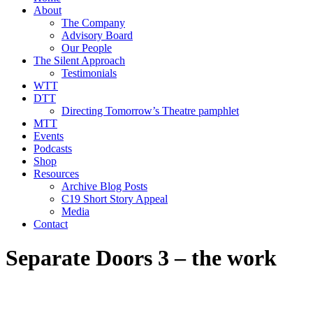
About
The Company
Advisory Board
Our People
The Silent Approach
Testimonials
WTT
DTT
Directing Tomorrow’s Theatre pamphlet
MTT
Events
Podcasts
Shop
Resources
Archive Blog Posts
C19 Short Story Appeal
Media
Contact
Separate Doors 3 – the work