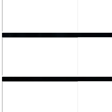
Play Video
Play Video